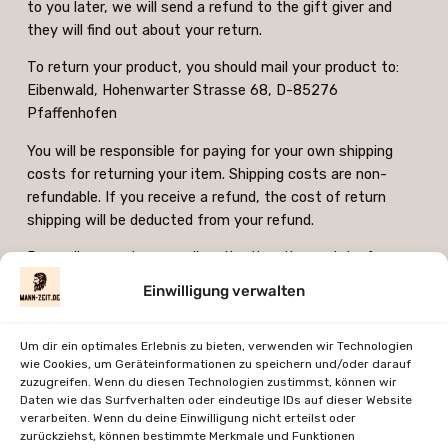
to you later, we will send a refund to the gift giver and
they will find out about your return.
To return your product, you should mail your product to:
Eibenwald, Hohenwarter Strasse 68, D-85276
Pfaffenhofen
You will be responsible for paying for your own shipping
costs for returning your item. Shipping costs are non-
refundable. If you receive a refund, the cost of return
shipping will be deducted from your refund.
Depending on where you live, the time it may take for your
exchanged product to reach you may vary.
Einwilligung verwalten
If you are returning more expensive items, you may
consider using a trackable shipping service or purchasing
Um dir ein optimales Erlebnis zu bieten, verwenden wir Technologien
shipping insurance. We don’t guarantee that we will receive
wie Cookies, um Geräteinformationen zu speichern und/oder darauf
zuzugreifen. Wenn du diesen Technologien zustimmst, können wir
your returned item.
Daten wie das Surfverhalten oder eindeutige IDs auf dieser Website
verarbeiten. Wenn du deine Einwilligung nicht erteilst oder
Contact us at info(at)mann-zeit.de for questions related
zurückziehst, können bestimmte Merkmale und Funktionen
to refunds and returns.