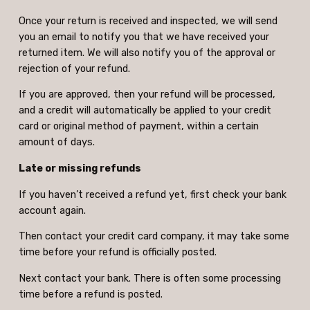
Once your return is received and inspected, we will send
you an email to notify you that we have received your
returned item. We will also notify you of the approval or
rejection of your refund.
If you are approved, then your refund will be processed,
and a credit will automatically be applied to your credit
card or original method of payment, within a certain
amount of days.
Late or missing refunds
If you haven’t received a refund yet, first check your bank
account again.
Then contact your credit card company, it may take some
time before your refund is officially posted.
Next contact your bank. There is often some processing
time before a refund is posted.