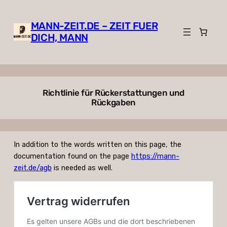
Zum
Inhalt
MANN-ZEIT.DE – ZEIT FUER
springen
DICH, MANN
Richtlinie für Rückerstattungen und
Rückgaben
In addition to the words written on this page, the
documentation found on the page
https://mann-
zeit.de/agb
is needed as well.