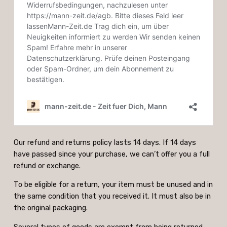
Our refund and returns policy lasts 14 days. If 14 days
have passed since your purchase, we can’t offer you a full
refund or exchange.
To be eligible for a return, your item must be unused and in
the same condition that you received it. It must also be in
the original packaging.
Several types of goods are exempt from being returned.