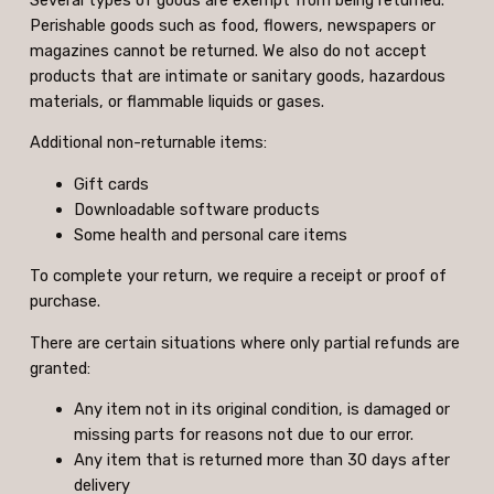
Perishable goods such as food, flowers, newspapers or
magazines cannot be returned. We also do not accept
products that are intimate or sanitary goods, hazardous
materials, or flammable liquids or gases.
Additional non-returnable items:
Gift cards
Downloadable software products
Some health and personal care items
To complete your return, we require a receipt or proof of
purchase.
There are certain situations where only partial refunds are
granted:
Any item not in its original condition, is damaged or
missing parts for reasons not due to our error.
Any item that is returned more than 30 days after
delivery