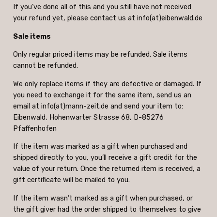
If you’ve done all of this and you still have not received
your refund yet, please contact us at info(at)eibenwald.de
Sale items
Only regular priced items may be refunded. Sale items
cannot be refunded.
We only replace items if they are defective or damaged. If
you need to exchange it for the same item, send us an
email at info(at)mann-zeit.de and send your item to:
Eibenwald, Hohenwarter Strasse 68, D-85276
Pfaffenhofen
If the item was marked as a gift when purchased and
shipped directly to you, you’ll receive a gift credit for the
value of your return. Once the returned item is received, a
gift certificate will be mailed to you.
If the item wasn’t marked as a gift when purchased, or
the gift giver had the order shipped to themselves to give